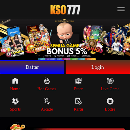
Beranda
Game Putar
Live Game
Sportsbook
Arcade
Lottre
Daftar
Login
Poker
Whatsapp
Home
Hot Games
Putar
Live Game
Telegram
Sports
Arcade
Kartu
Lottre
Livechat