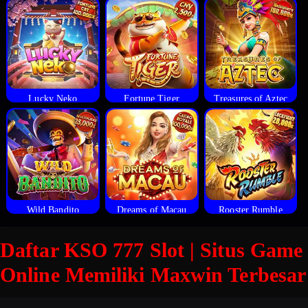
Lucky Neko
Fortune Tiger
Treasures of Aztec
Wild Bandito
Dreams of Macau
Rooster Rumble
Daftar KSO 777 Slot | Situs Game
Online Memiliki Maxwin Terbesar