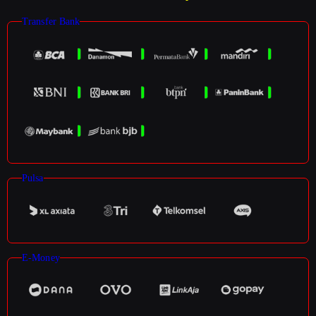
Transfer Bank
Pulsa
E-Money