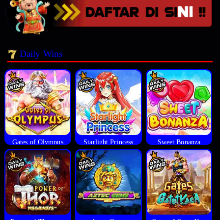
Daily Wins
Gates of Olympus
Starlight Princess
Sweet Bonanza