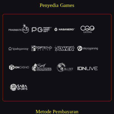
Penyedia Games
Metode Pembayaran