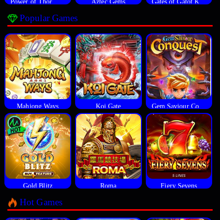
Power of Thor Megaways
Aztec Gems
Gates of Gatot Kaca
Popular Games
Mahjong Ways
Koi Gate
Gem Saviour Conquest
Gold Blitz
Roma
Fiery Sevens
Hot Games