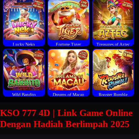
Lucky Neko
Fortune Tiger
Treasures of Aztec
Wild Bandito
Dreams of Macau
Rooster Rumble
KSO 777 4D | Link Game Online
Dengan Hadiah Berlimpah 2025