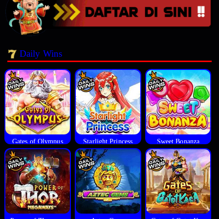
Daily Wins
Gates of Olympus
Starlight Princess
Sweet Bonanza