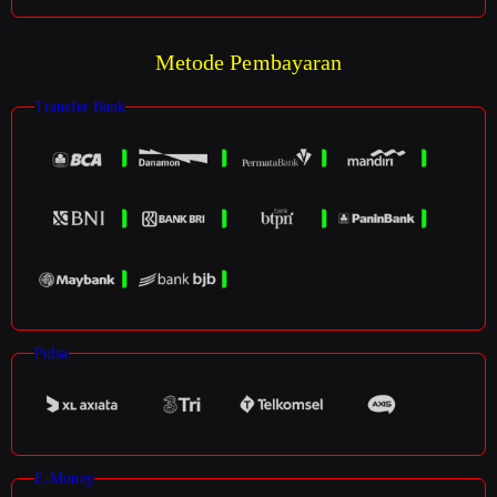
Metode Pembayaran
Transfer Bank
Pulsa
E-Money