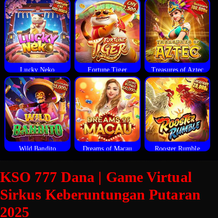
Lucky Neko
Fortune Tiger
Treasures of Aztec
Wild Bandito
Dreams of Macau
Rooster Rumble
KSO 777 Dana | Game Virtual
Sirkus Keberuntungan Putaran
2025