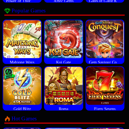
Power of Thor Megaways
Aztec Gems
Gates of Gatot Kaca
Popular Games
Mahjong Ways
Koi Gate
Gem Saviour Conquest
Gold Blitz
Roma
Fiery Sevens
Hot Games