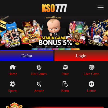
Beranda
Game Putar
Live Game
Sportsbook
Arcade
Lottre
Daftar
Login
Poker
Whatsapp
Home
Hot Games
Putar
Live Game
Telegram
Sports
Arcade
Kartu
Lottre
Livechat