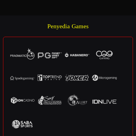
Pratinjau
deskripsi
Penyedia Games
meta: