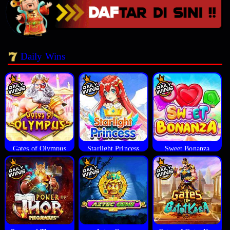
Daily Wins
Gates of Olympus
Starlight Princess
Sweet Bonanza