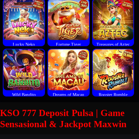
Lucky Neko
Fortune Tiger
Treasures of Aztec
Wild Bandito
Dreams of Macau
Rooster Rumble
KSO 777 Deposit Pulsa | Game
Sensasional & Jackpot Maxwin