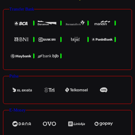
Transfer Bank
Pulsa
E-Money