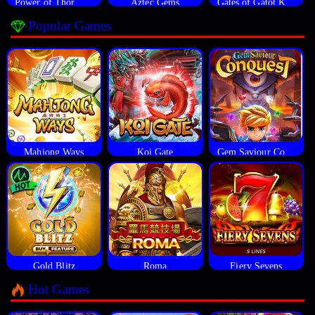
Power of Thor Megaways
Aztec Gems
Gates of Gatot Kaca
Popular Games
Mahjong Ways
Koi Gate
Gem Saviour Conquest
Gold Blitz
Roma
Fiery Sevens
Hot Games