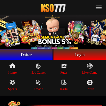
Beranda
Game Putar
Live Game
Sportsbook
Arcade
Lottre
Daftar
Login
Poker
Whatsapp
Home
Hot Games
Putar
Live Game
Telegram
Sports
Arcade
Kartu
Lottre
Livechat