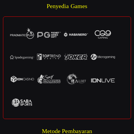
Penyedia Games
Metode Pembayaran