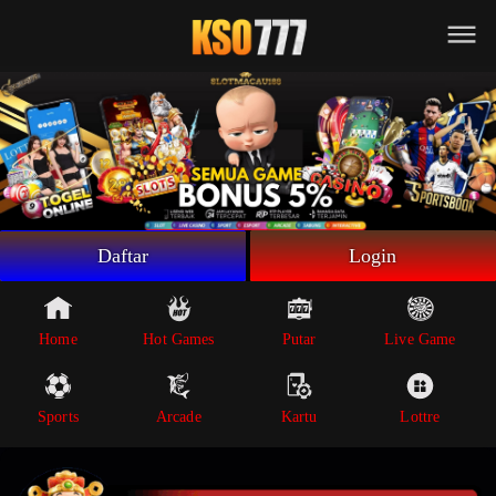
Beranda
Game Putar
Live Game
Sportsbook
Arcade
Lottre
Daftar
Login
Poker
Whatsapp
Home
Hot Games
Putar
Live Game
Telegram
Sports
Arcade
Kartu
Lottre
Livechat