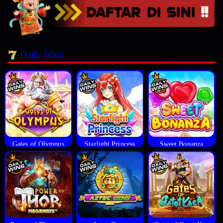
Daily Wins
Gates of Olympus
Starlight Princess
Sweet Bonanza