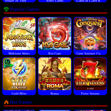
Power of Thor Megaways
Aztec Gems
Gates of Gatot Kaca
Popular Games
Mahjong Ways
Koi Gate
Gem Saviour Conquest
Gold Blitz
Roma
Fiery Sevens
Hot Games