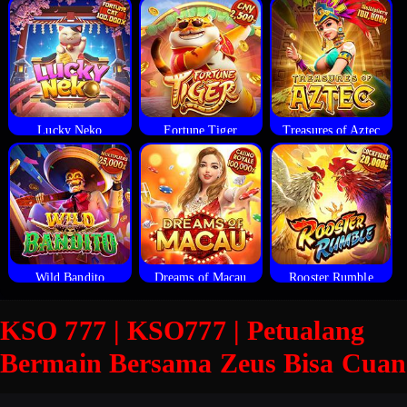
Lucky Neko
Fortune Tiger
Treasures of Aztec
Wild Bandito
Dreams of Macau
Rooster Rumble
KSO 777 | KSO777 | Petualang
Bermain Bersama Zeus Bisa Cuan