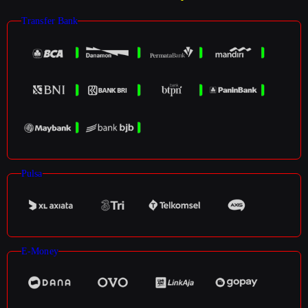
Transfer Bank
Pulsa
E-Money