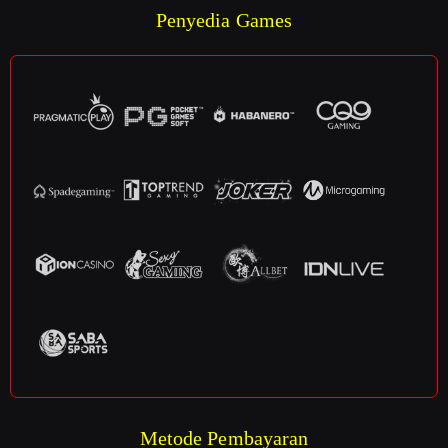
Penyedia Games
Metode Pembayaran