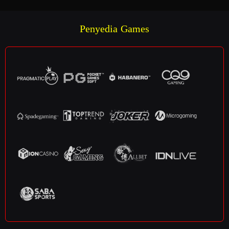
Penyedia Games