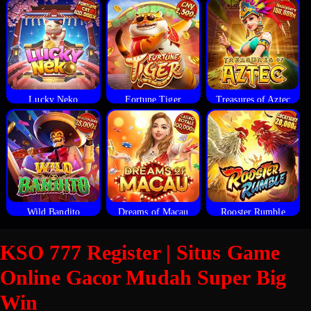
Lucky Neko
Fortune Tiger
Treasures of Aztec
Wild Bandito
Dreams of Macau
Rooster Rumble
KSO 777 Register | Situs Game
Online Gacor Mudah Super Big
Win