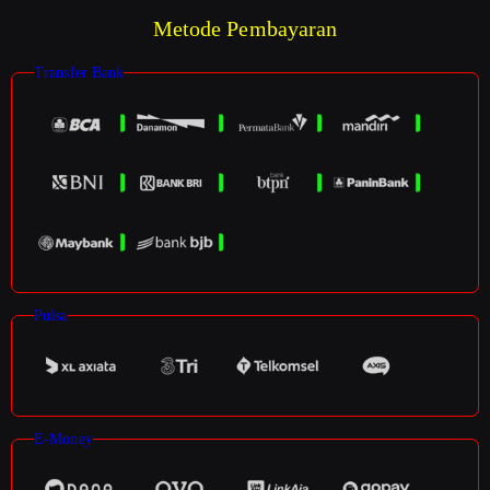
Metode Pembayaran
Transfer Bank
Pulsa
E-Money