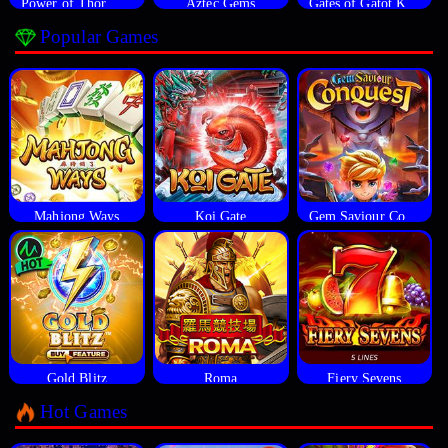
Power of Thor Megaways
Aztec Gems
Gates of Gatot Kaca
Popular Games
Mahjong Ways
Koi Gate
Gem Saviour Conquest
Gold Blitz
Roma
Fiery Sevens
Hot Games