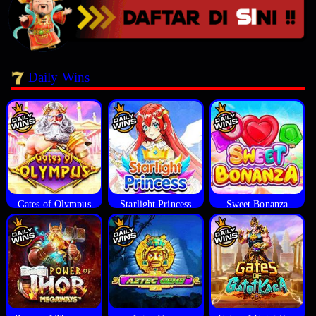
Daily Wins
Gates of Olympus
Starlight Princess
Sweet Bonanza