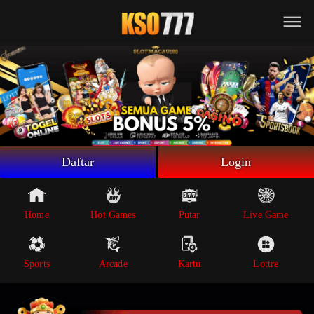
Beranda
Game Putar
Live Game
Sportsbook
Arcade
Lottre
Daftar
Login
Poker
Whatsapp
Home
Hot Games
Putar
Live Game
Telegram
Sports
Arcade
Kartu
Lottre
Livechat