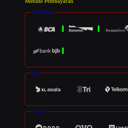
Metode Pembayaran
Transfer Bank
Pulsa
E-Money