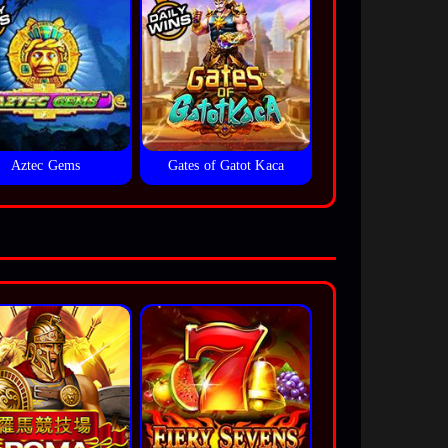
Aztec Gems
Gates of Gatot Kaca