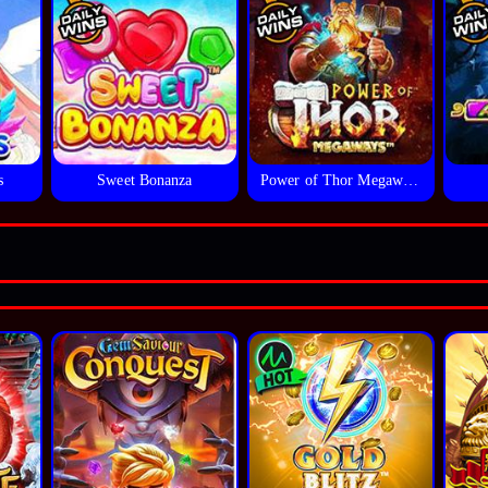
s
Sweet Bonanza
Power of Thor Megaways