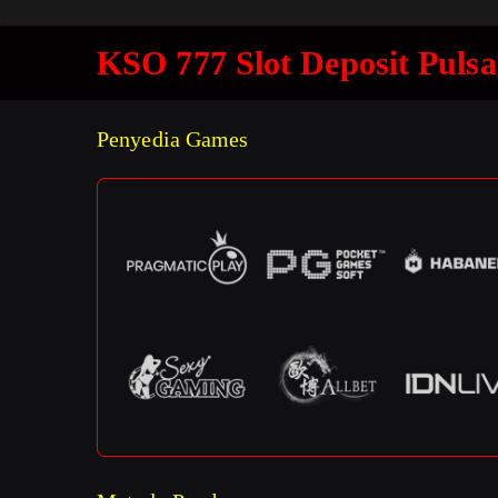
KSO 777 Slot Deposit Pulsa
Penyedia Games