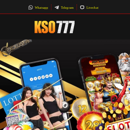
Whatsapp
Telegram
Livechat