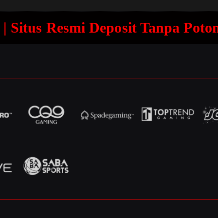
 | Situs Resmi Deposit Tanpa Poto