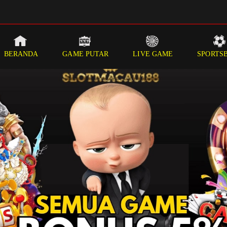
BERANDA
GAME PUTAR
LIVE GAME
SPORTS