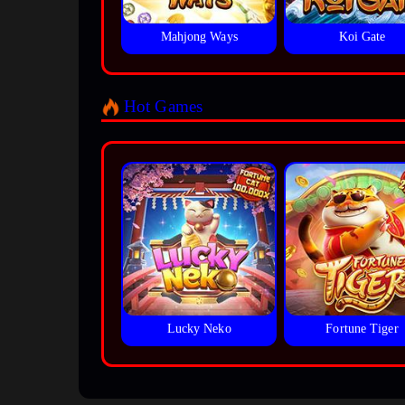
Mahjong Ways
Koi Gate
Hot Games
Lucky Neko
Fortune Tiger