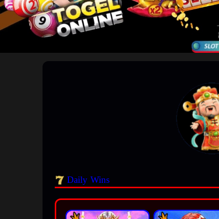
Daily Wins