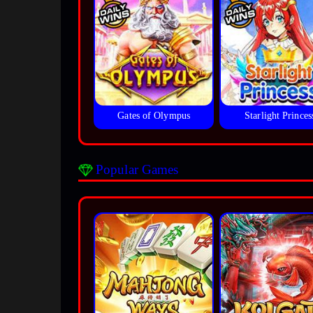
Gates of Olympus
Starlight Princes
Popular Games