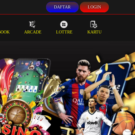
DAFTAR
LOGIN
BOOK
ARCADE
LOTTRE
KARTU