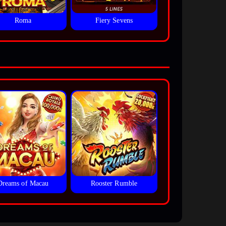
Roma
Fiery Sevens
Dreams of Macau
Rooster Rumble