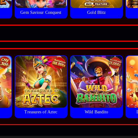
Gem Saviour Conquest
Gold Blitz
Treasures of Aztec
Wild Bandito