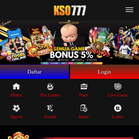
Beranda
Game Putar
Live Game
Sportsbook
Arcade
Lottre
Daftar
Login
Poker
Whatsapp
Home
Hot Games
Putar
Live Game
Telegram
Sports
Arcade
Kartu
Lottre
Livechat