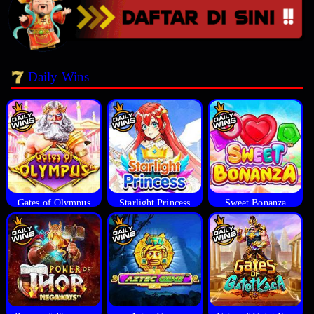
Daily Wins
Gates of Olympus
Starlight Princess
Sweet Bonanza