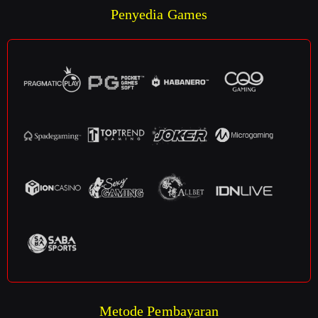
Penyedia Games
Metode Pembayaran