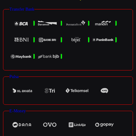
Transfer Bank
Pulsa
E-Money