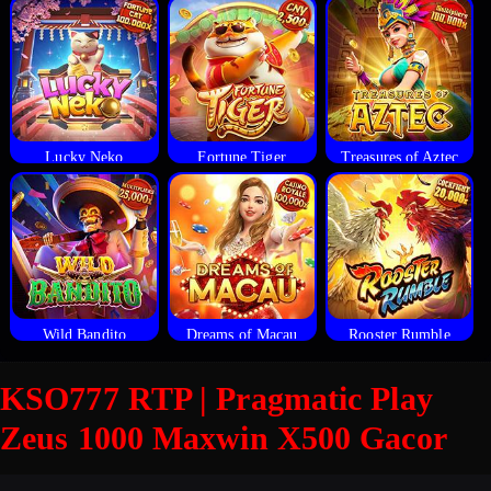
Lucky Neko
Fortune Tiger
Treasures of Aztec
Wild Bandito
Dreams of Macau
Rooster Rumble
KSO777 RTP | Pragmatic Play
Zeus 1000 Maxwin X500 Gacor