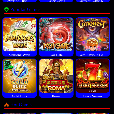
Power of Thor Megaways
Aztec Gems
Gates of Gatot Kaca
Popular Games
Mahjong Ways
Koi Gate
Gem Saviour Conquest
Gold Blitz
Roma
Fiery Sevens
Hot Games