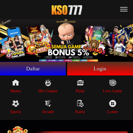
Beranda
Game Putar
Live Game
Sportsbook
Arcade
Lottre
Daftar
Login
Poker
Whatsapp
Home
Hot Games
Putar
Live Game
Telegram
Sports
Arcade
Kartu
Lottre
Livechat