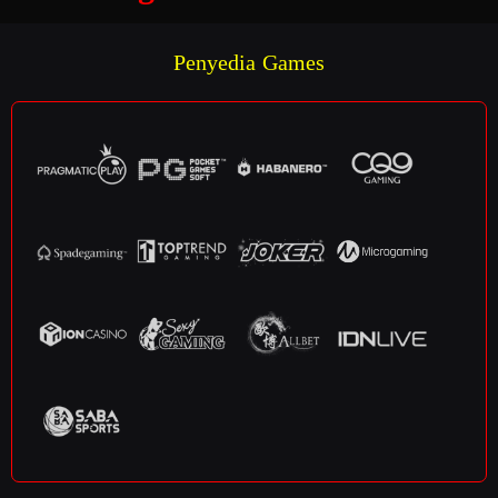
Penyedia Games