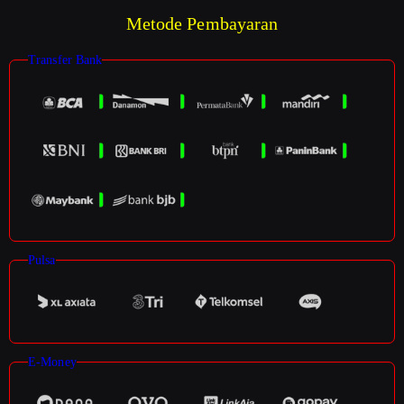
Metode Pembayaran
Transfer Bank
Pulsa
E-Money