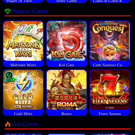
Power of Thor Megaways
Aztec Gems
Gates of Gatot Kaca
Popular Games
Mahjong Ways
Koi Gate
Gem Saviour Conquest
Gold Blitz
Roma
Fiery Sevens
Hot Games