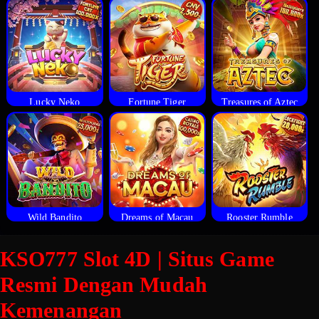
Lucky Neko
Fortune Tiger
Treasures of Aztec
Wild Bandito
Dreams of Macau
Rooster Rumble
KSO777 Slot 4D | Situs Game
Resmi Dengan Mudah
Kemenangan