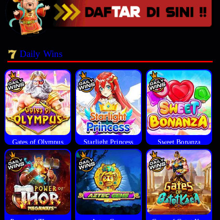
Daily Wins
Gates of Olympus
Starlight Princess
Sweet Bonanza