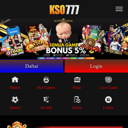
Beranda
Game Putar
Live Game
Sportsbook
Arcade
Lottre
Daftar
Login
Poker
Whatsapp
Home
Hot Games
Putar
Live Game
Telegram
Sports
Arcade
Kartu
Lottre
Livechat