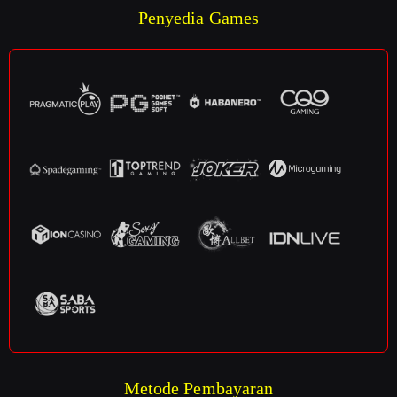
Penyedia Games
Metode Pembayaran