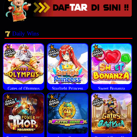
Daily Wins
Gates of Olympus
Starlight Princess
Sweet Bonanza