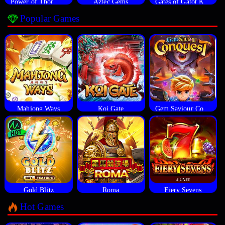
Power of Thor Megaways
Aztec Gems
Gates of Gatot Kaca
Popular Games
Mahjong Ways
Koi Gate
Gem Saviour Conquest
Gold Blitz
Roma
Fiery Sevens
Hot Games