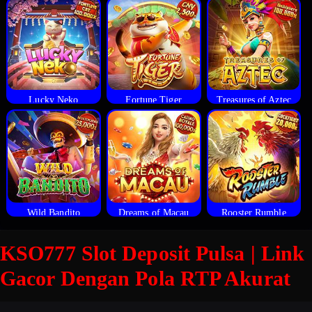
Lucky Neko
Fortune Tiger
Treasures of Aztec
Wild Bandito
Dreams of Macau
Rooster Rumble
KSO777 Slot Deposit Pulsa | Link
Gacor Dengan Pola RTP Akurat