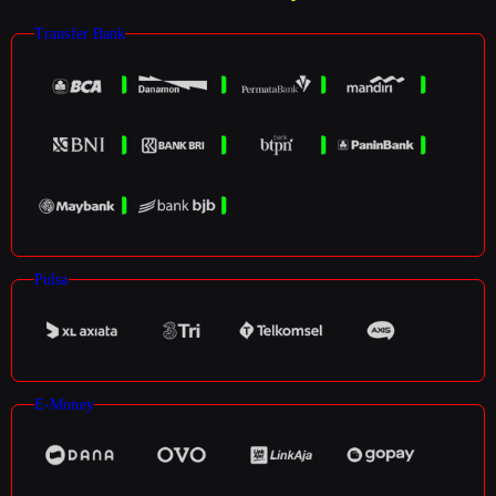
Transfer Bank
Pulsa
E-Money