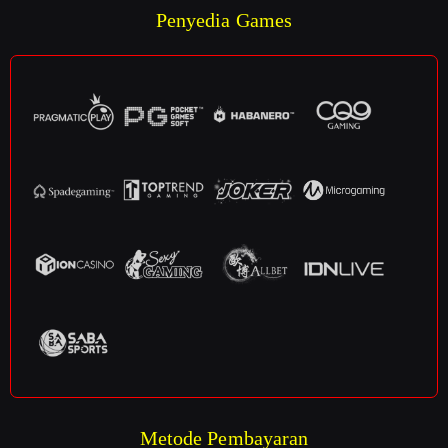
Penyedia Games
Metode Pembayaran