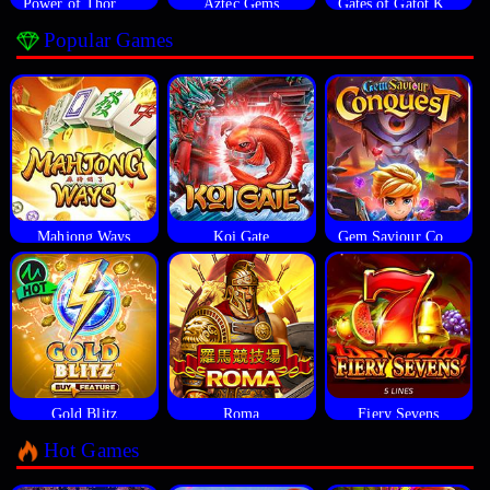
Power of Thor Megaways
Aztec Gems
Gates of Gatot Kaca
Popular Games
Mahjong Ways
Koi Gate
Gem Saviour Conquest
Gold Blitz
Roma
Fiery Sevens
Hot Games