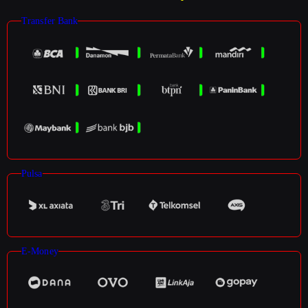
Transfer Bank
Pulsa
E-Money