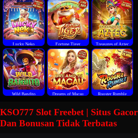
Lucky Neko
Fortune Tiger
Treasures of Aztec
Wild Bandito
Dreams of Macau
Rooster Rumble
KSO777 Slot Freebet | Situs Gacor
Dan Bonusan Tidak Terbatas