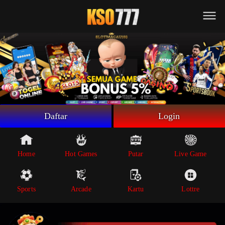
Beranda
Game Putar
Live Game
Sportsbook
Arcade
Lottre
Daftar
Login
Poker
Whatsapp
Home
Hot Games
Putar
Live Game
Telegram
Sports
Arcade
Kartu
Lottre
Livechat