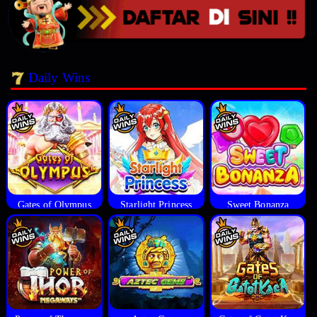
Daily Wins
Gates of Olympus
Starlight Princess
Sweet Bonanza