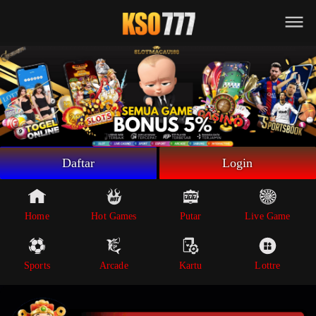
Beranda
Game Putar
Live Game
Sportsbook
Arcade
Lottre
Daftar
Login
Poker
Whatsapp
Home
Hot Games
Putar
Live Game
Telegram
Sports
Arcade
Kartu
Lottre
Livechat