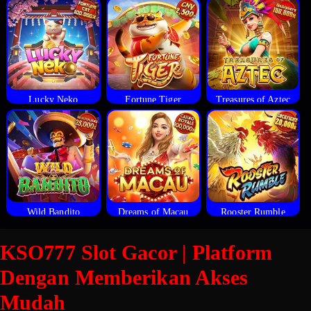
Lucky Neko
Fortune Tiger
Treasures of Aztec
Wild Bandito
Dreams of Macau
Rooster Rumble
KSO777 Slot Gacor | Platform
Dengan Memberikan Akses
Mudah