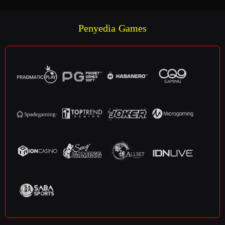
Penyedia Games