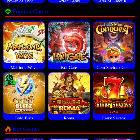
Power of Thor Megaways
Aztec Gems
Gates of Gatot Kaca
Popular Games
Mahjong Ways
Koi Gate
Gem Saviour Conquest
Gold Blitz
Roma
Fiery Sevens
Hot Games