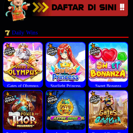
Daily Wins
Gates of Olympus
Starlight Princess
Sweet Bonanza