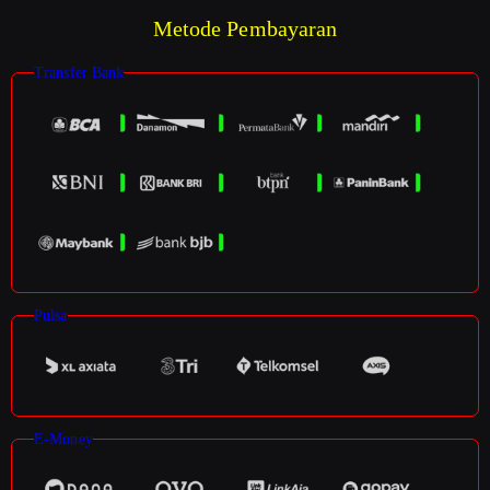
Metode Pembayaran
Transfer Bank
Pulsa
E-Money