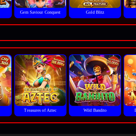
Gem Saviour Conquest
Gold Blitz
Treasures of Aztec
Wild Bandito