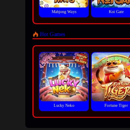
Mahjong Ways
Koi Gate
Hot Games
Lucky Neko
Fortune Tiger