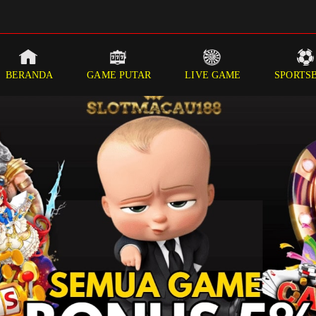
BERANDA
GAME PUTAR
LIVE GAME
SPORTS