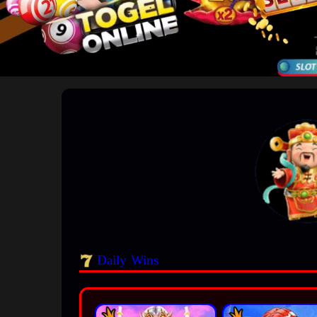
Daily Wins