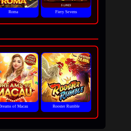
Roma
Fiery Sevens
Dreams of Macau
Rooster Rumble