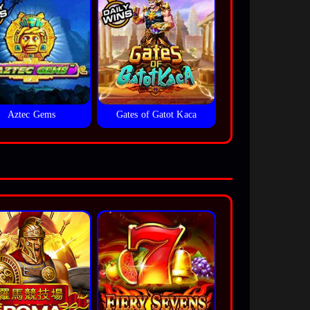
Aztec Gems
Gates of Gatot Kaca