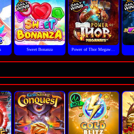
s
Sweet Bonanza
Power of Thor Megaways