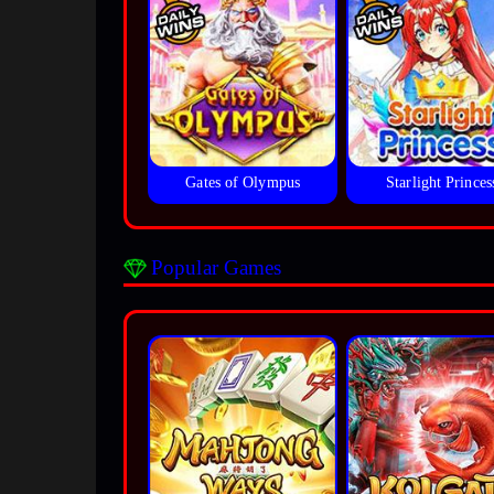
Gates of Olympus
Starlight Princes
Popular Games