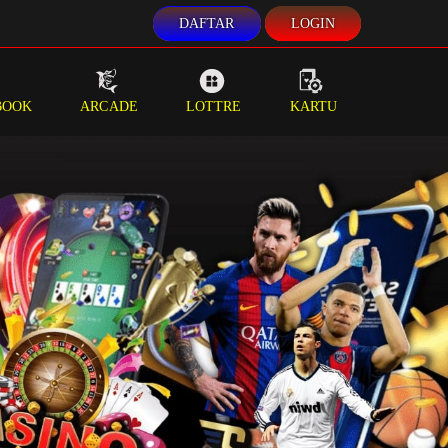
DAFTAR
LOGIN
BOOK
ARCADE
LOTTRE
KARTU