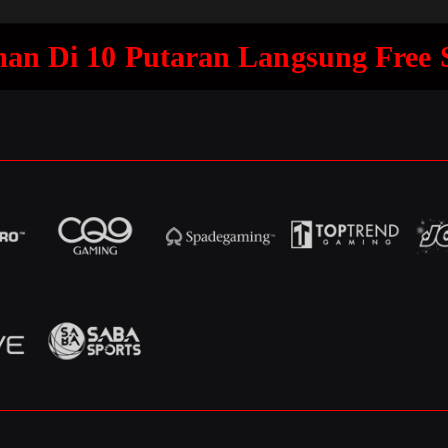
man Di 10 Putaran Langsung Free 