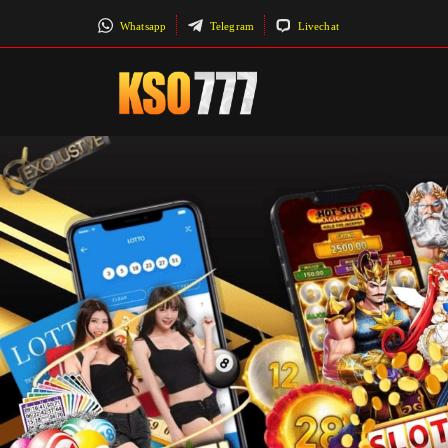
Whatsapp
Telegram
Livechat