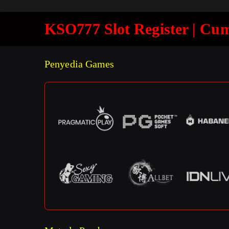
KSO777 Slot Register | Cu
Penyedia Games