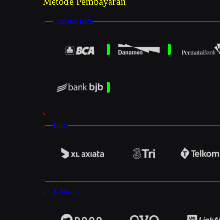
Metode Pembayaran
Transfer Bank
Pulsa
E-Money