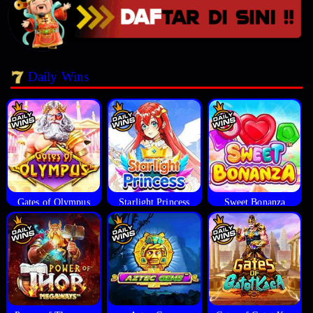
Daily Wins
Gates of Olympus
Starlight Princess
Sweet Bonanza