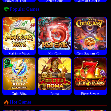
Power of Thor Megaways
Aztec Gems
Gates of Gatot Kaca
Popular Games
Mahjong Ways
Koi Gate
Gem Saviour Conquest
Gold Blitz
Roma
Fiery Sevens
Hot Games