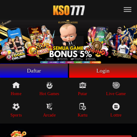
Beranda
Game Putar
Live Game
Sportsbook
Arcade
Lottre
Daftar
Login
Poker
Whatsapp
Home
Hot Games
Putar
Live Game
Telegram
Sports
Arcade
Kartu
Lottre
Livechat