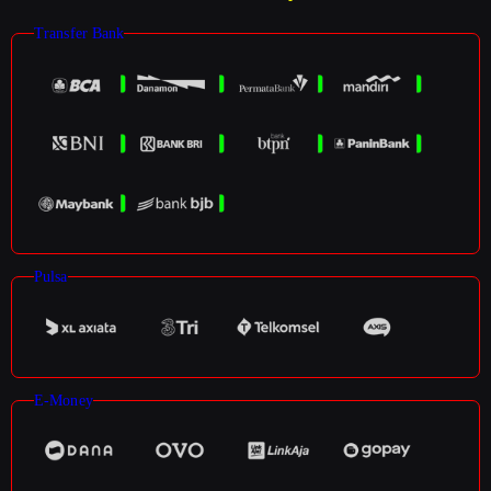
Transfer Bank
Pulsa
E-Money