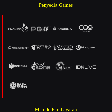
Penyedia Games
Metode Pembayaran