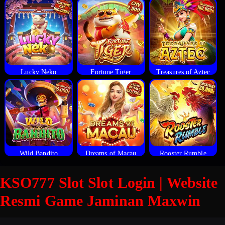
Lucky Neko
Fortune Tiger
Treasures of Aztec
Wild Bandito
Dreams of Macau
Rooster Rumble
KSO777 Slot Slot Login | Website
Resmi Game Jaminan Maxwin